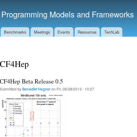
Skip to
main
t Programming Models and Frameworks
content
Benchmarks
Meetings
Events
Resources
TechLab
CF4Hep
CF4Hep Beta Release 0.5
Submitted by
Benedikt Hegner
on Fri, 06/28/2013 - 10:27