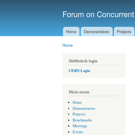
Forum on Concurren
Home
Demonstrators
Projects
Main menu
Home
You are here
Shibboleth login
CERN Login
Main menu
Home
Demonstrators
Projects
Benchmarks
Meetings
Events