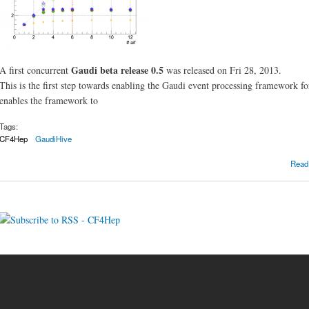
Gaudi beta release 0.5
A first concurrent
was released on Fri 28, 2013.
This is the first step towards enabling the Gaudi event processing framework f
enables the framework to
Tags:
CF4Hep
GaudiHive
Read