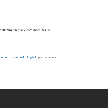
or running on many-core machines. It
about CF4Hep Beta Release 0.5
 more
1 comment
Log in
to post comments