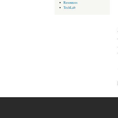
Resources
TechLab