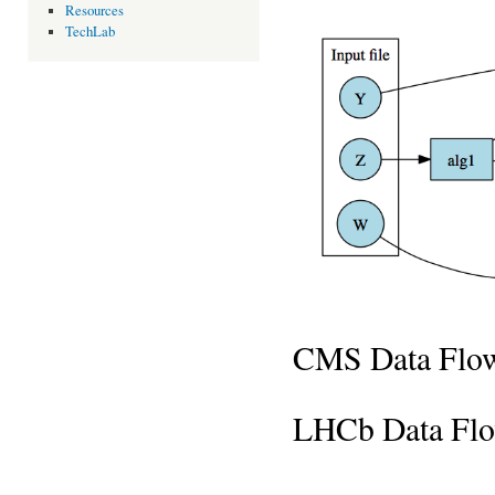
Resources
TechLab
CMS Data Flo
LHCb Data Fl