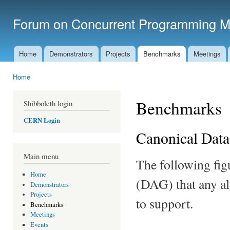
Ski
mai
Forum on Concurrent Programming M
con
Home
Demonstrators
Projects
Benchmarks
Meetings
Main menu
Home
You are here
Benchmarks
Shibboleth login
CERN Login
Canonical Dat
Main menu
The following fig
Home
(DAG) that any al
Demonstrators
Projects
to support.
Benchmarks
Meetings
Events